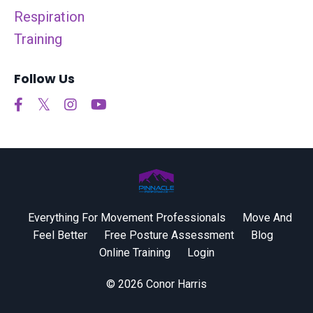
Respiration
Training
Follow Us
Everything For Movement Professionals
Move And
Feel Better
Free Posture Assessment
Blog
Online Training
Login
© 2026 Conor Harris