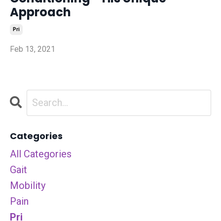
Approach
Pri
Feb 13, 2021
Categories
All Categories
Gait
Mobility
Pain
Pri