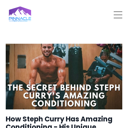
How Steph Curry Has Amazing
Conditioning - His Unique