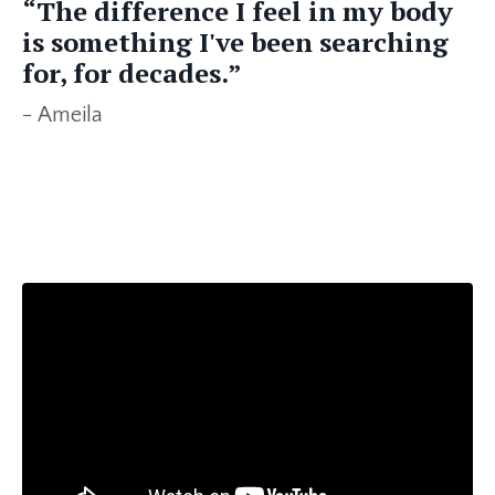
“The difference I feel in my body
is something I've been searching
for, for decades.”
- Ameila