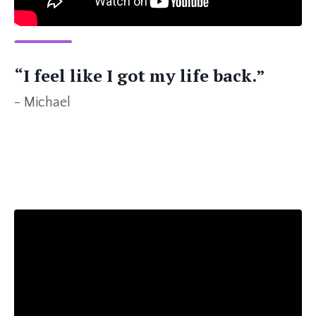
“I feel like I got my life back.”
- Michael