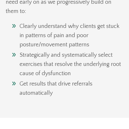
need early on as we progressively build on
them to:
Clearly understand why clients get stuck
in patterns of pain and poor
posture/movement patterns
Strategically and systematically select
exercises that resolve the underlying root
cause of dysfunction
Get results that drive referrals
automatically