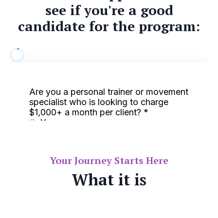
see if you're a good
candidate for the program:
Your Journey Starts Here
What it is