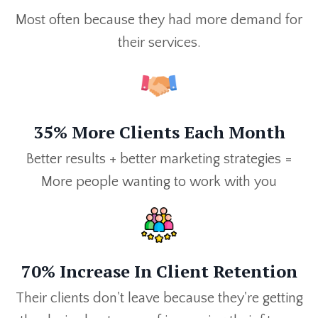
Most often because they had more demand for
their services.
35% More Clients Each Month
Better results + better marketing strategies =
More people wanting to work with you
70% Increase In Client Retention
Their clients don't leave because they're getting