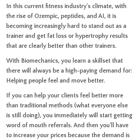
In this current fitness industry's climate, with
the rise of Ozempic, peptides, and AI, it is
becoming increasingly hard to stand out as a
trainer and get fat loss or hypertrophy results
that are clearly better than other trainers.
With Biomechanics, you learn a skillset that
there will always be a high-paying demand for:
Helping people feel and move better.
If you can help your clients feel better more
than traditional methods (what everyone else
is still doing), you immediately will start getting
word of mouth referrals. And then you'll have
to increase your prices because the demand is