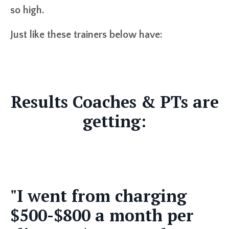
so high.
Just like these trainers below have:
Results Coaches & PTs are
getting:
"I went from charging
$500-$800 a month per