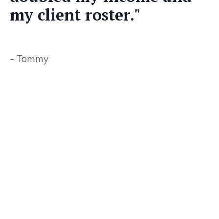
my client roster."
- Tommy