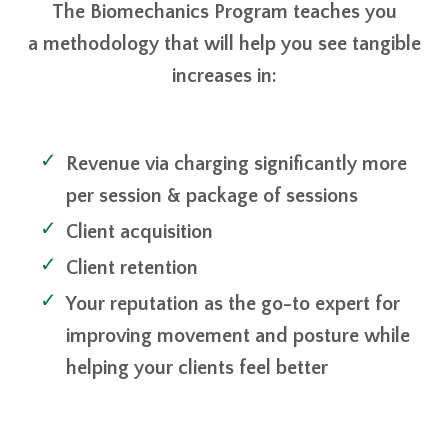
The Biomechanics Program teaches you
a methodology that will help you see tangible
increases in:
Revenue via charging significantly more
per session & package of sessions
Client acquisition
Client retention
Your reputation as the go-to expert for
improving movement and posture while
helping your clients feel better