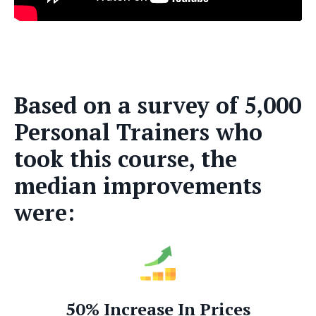
Based on a survey of 5,000
Personal Trainers who
took this course, the
median improvements
were:
50% Increase In Prices