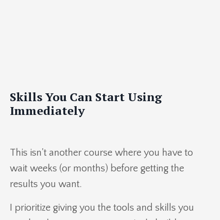
Skills You Can Start Using
Immediately
This isn't another course where you have to
wait weeks (or months) before getting the
results you want.
I prioritize giving you the tools and skills you