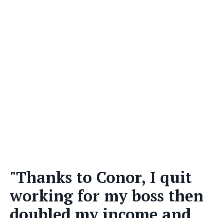
"Thanks to Conor, I quit
working for my boss then
doubled my income and