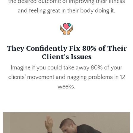
the desired outcome of improving their fitness
and feeling great in their body doing it.
They Confidently Fix 80% of Their
Client's Issues
Imagine if you could take away 80% of your
clients' movement and nagging problems in 12
weeks.