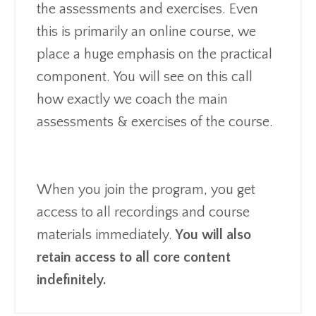
the assessments and exercises. Even
this is primarily an online course, we
place a huge emphasis on the practical
component. You will see on this call
how exactly we coach the main
assessments & exercises of the course.
When you join the program, you get
access to all recordings and course
materials immediately.
You will also
retain access to all core content
indefinitely.