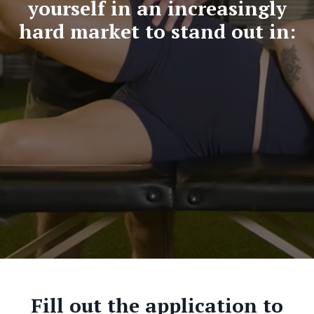
yourself in an increasingly
hard market to stand out in:
Fill out the application to