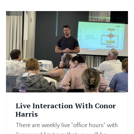
Live Interaction With Conor
Harris
There are weekly live "office hours" with