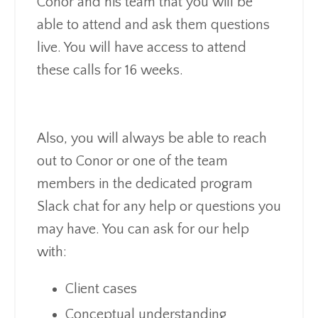
Conor and his team that you will be
able to attend and ask them questions
live. You will have access to attend
these calls for 16 weeks.
Also, you will always be able to reach
out to Conor or one of the team
members in the dedicated program
Slack chat for any help or questions you
may have. You can ask for our help
with:
Client cases
Conceptual understanding