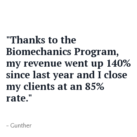
"Thanks to the
Biomechanics Program,
my revenue went up 140%
since last year and I close
my clients at an 85%
rate."
- Gunther