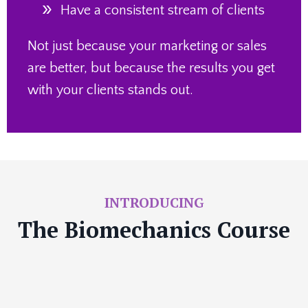
Have a consistent
stream of clients
Not just because your marketing or sales
are better, but because the results you get
with your clients stands out.
INTRODUCING
The Biomechanics Course