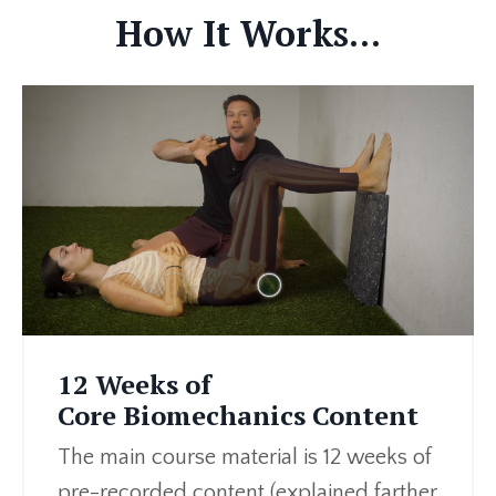
How It Works...
12 Weeks of
Core Biomechanics Content
The main course material is 12 weeks of
pre-recorded content (explained farther