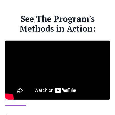
See The Program's
Methods in Action: