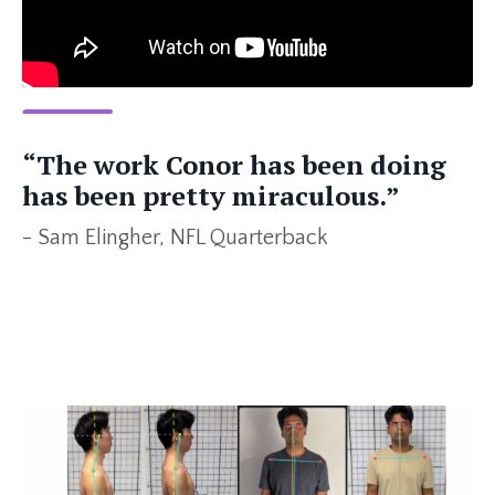
“The work Conor has been doing
has been pretty miraculous.”
- Sam Elingher, NFL Quarterback