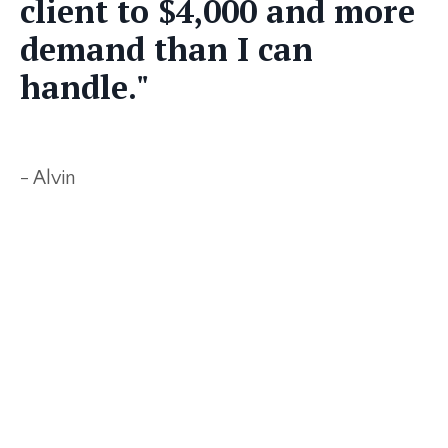
client to $4,000 and more
demand than I can
handle."
- Alvin