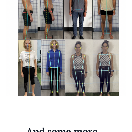
And some more...