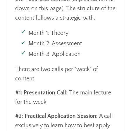
down on this page). The structure of the
content follows a strategic path:
Month 1: Theory
Month 2: Assessment
Month 3: Application
There are two calls per "week" of
content:
#1: Presentation Call:
The main lecture
for the week
#2: Practical Application Session:
A call
exclusively to learn how to best apply