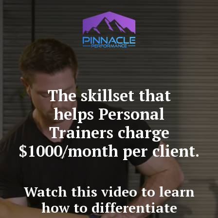
The skillset that
helps Personal
Trainers charge
$1000/month per client.
Watch this video to learn
how to differentiate