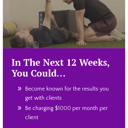
In The Next 12 Weeks,
You Could…
Become known for the results you
get with clients
Be charging $1000 per month per
client