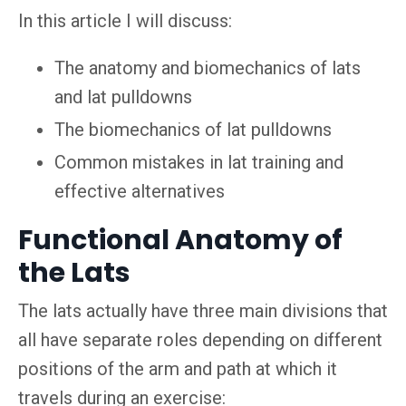
In this article I will discuss:
The anatomy and biomechanics of lats
and lat pulldowns
The biomechanics of lat pulldowns
Common mistakes in lat training and
effective alternatives
Functional Anatomy of
the Lats
The lats actually have three main divisions that
all have separate roles depending on different
positions of the arm and path at which it
travels during an exercise: