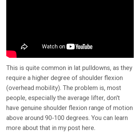
This is
quite
common in lat pulldowns, as they
require a higher degree of shoulder flexion
(overhead mobility). The problem is, most
people,
especially
the average lifter, don't
have genuine shoulder flexion range of motion
above around 90-100 degrees. You can learn
more about that in my post here.