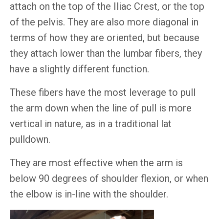
attach on the top of the Iliac Crest, or the top
of the pelvis. They are also more diagonal in
terms of how they are oriented, but because
they attach lower than the lumbar fibers, they
have a slightly different function.
These fibers have the most leverage to pull
the arm down when the line of pull is more
vertical in nature, as in a traditional lat
pulldown.
They are most effective when the arm is
below 90 degrees of shoulder flexion, or when
the elbow is in-line with the shoulder.