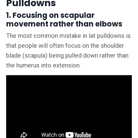
Pulldowns
1. Focusing on scapular
movement rather than elbows
The most common mistake in lat pulldowns is
that people will often focus on the shoulder
blade (scapula) being pulled down rather than
the humerus into extension.