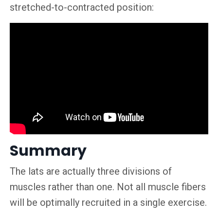
stretched-to-contracted position:
Summary
The lats are actually three divisions of
muscles rather than one. Not all muscle fibers
will be optimally recruited in a single exercise.