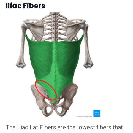
Iliac Fibers
The Iliac Lat Fibers are the lowest fibers that