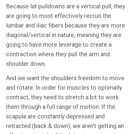
Because lat pulldowns are a vertical pull, they
are going to most effectively recruit the
lumbar and iliac fibers because they are more
diagonal/vertical in nature, meaning they are
going to have more leverage to create a
contraction where they pull the arm and
shoulder down.
And we want the shoulders freedom to move
and rotate. In order for muscles to optimally
contract, they need to stretch a bit to work
them through a full range of motion. If the
scapula are constantly depressed and
retracted (back & down), we aren't getting an