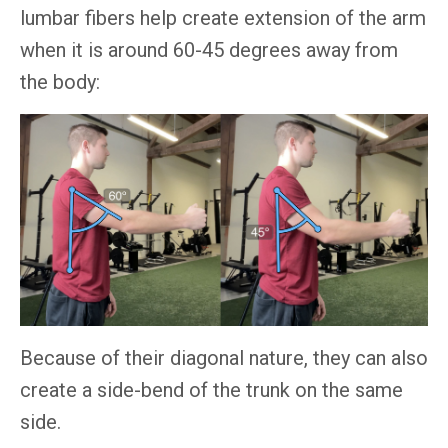
lumbar fibers help create extension of the arm
when it is around 60-45 degrees away from
the body:
Because of their diagonal nature, they can also
create a side-bend of the trunk on the same
side.