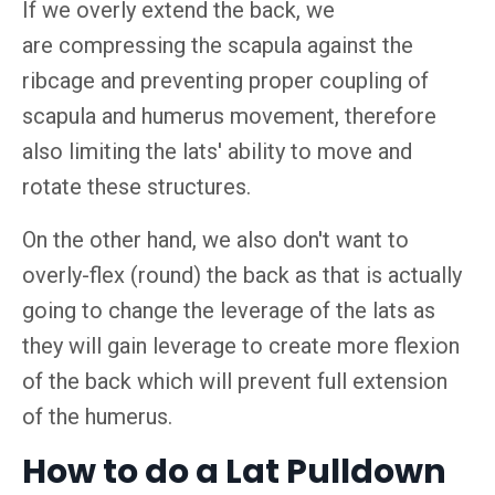
If we overly extend the back, we
are compressing the scapula against the
ribcage and preventing proper coupling of
scapula and humerus movement, therefore
also limiting the lats' ability to move and
rotate these structures.
On the other hand, we also don't want to
overly-flex (round) the back as that is actually
going to change the leverage of the lats as
they will gain leverage to create more flexion
of the back which will prevent full extension
of the humerus.
How to do a Lat Pulldown