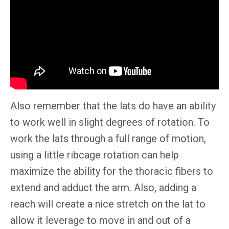
Also remember that the lats do have an ability
to work well in slight degrees of rotation. To
work the lats through a full range of motion,
using a little ribcage rotation can help
maximize the ability for the thoracic fibers to
extend and adduct the arm. Also, adding a
reach will create a nice stretch on the lat to
allow it leverage to move in and out of a