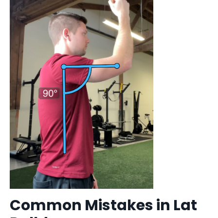
Common Mistakes in Lat