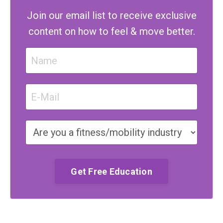
Join our email list to receive exclusive
content on how to feel & move better.