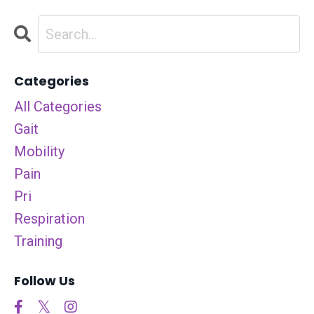
Categories
All Categories
Gait
Mobility
Pain
Pri
Respiration
Training
Follow Us