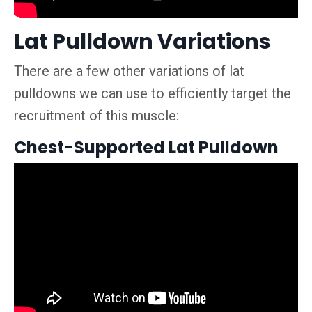
Lat Pulldown Variations
There are a few other variations of lat
pulldowns we can use to efficiently target the
recruitment of this muscle:
Chest-Supported Lat Pulldown