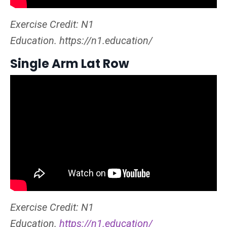
Exercise Credit: N1
Education. https://n1.education/
Single Arm Lat Row
Exercise Credit: N1
Education.
https://n1.education/