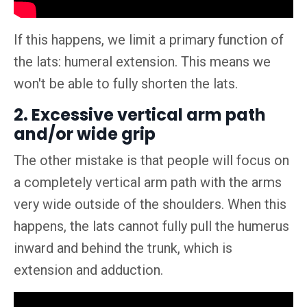
If this happens, we limit a primary function of
the lats: humeral extension. This means we
won't be able to fully shorten the lats.
2. Excessive vertical arm path
and/or wide grip
The other mistake is that people will focus on
a completely vertical arm path with the arms
very wide outside of the shoulders. When this
happens, the lats cannot fully pull the humerus
inward and behind the trunk, which is
extension and adduction.