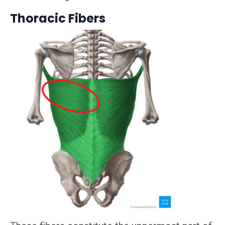
Thoracic Fibers