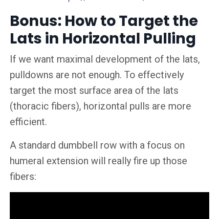
Bonus: How to Target the
Lats in Horizontal Pulling
If we want maximal development of the lats,
pulldowns are not enough. To effectively
target the most surface area of the lats
(thoracic fibers), horizontal pulls are more
efficient.
A standard dumbbell row with a focus on
humeral extension will really fire up those
fibers: