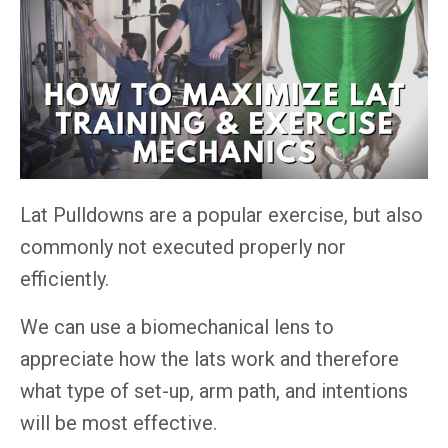
Lat Pulldowns are a popular exercise, but also
commonly not executed properly nor
efficiently.
We can use a biomechanical lens to
appreciate how the lats work and therefore
what type of set-up, arm path, and intentions
will be most effective.