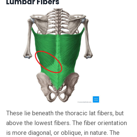
Lumbar Fibers
These lie beneath the thoracic lat fibers, but
above the lowest fibers. The fiber orientation
is more diagonal, or oblique, in nature. The