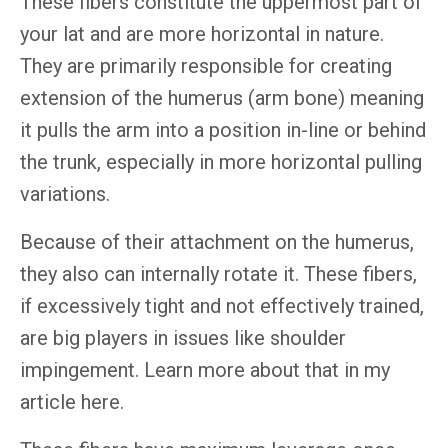
These fibers constitute the uppermost part of
your lat and are more horizontal in nature.
They are primarily responsible for creating
extension of the humerus (arm bone) meaning
it pulls the arm into a position in-line or behind
the trunk, especially in more horizontal pulling
variations.
Because of their attachment on the humerus,
they also can internally rotate it. These fibers,
if excessively tight and not effectively trained,
are big players in issues like shoulder
impingement. Learn more about that in my
article here.