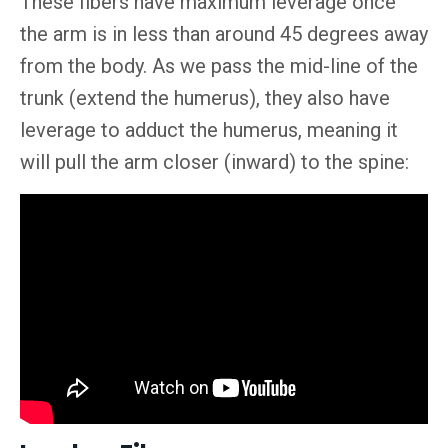
These fibers have maximum leverage
once
the arm is in less than around 45 degrees away
from the body. As we pass the mid-line of the
trunk (extend the humerus), they also have
leverage to adduct the humerus, meaning it
will pull the arm closer (inward) to the spine: