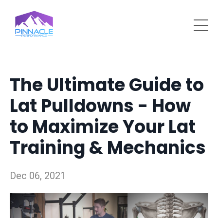
The Ultimate Guide to
Lat Pulldowns - How
to Maximize Your Lat
Training & Mechanics
Dec 06, 2021