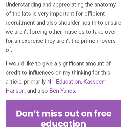
Understanding and appreciating the anatomy
of the lats is very important for efficient
recruitment and also shoulder health to ensure
we aren't forcing other muscles to take over
for an exercise they aren't the prime movers
of.
I would like to give a significant amount of
credit to influences on my thinking for this
article, primarily
N1 Education
,
Kasseem
Hanson
, and also
Ben Yanes
.
Don’t miss out on free
education