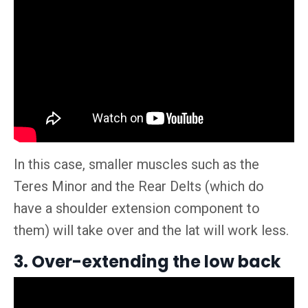
In this case, smaller muscles such as the
Teres Minor and the Rear Delts (which do
have a shoulder extension component to
them) will take over and the lat will work less.
3. Over-extending the low back