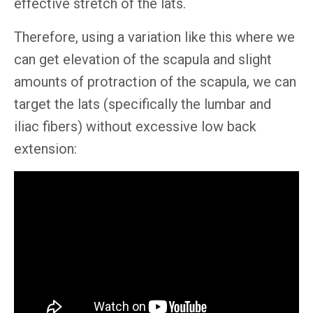
effective stretch of the lats.
Therefore, using a variation like this where we
can get elevation of the scapula and slight
amounts of protraction of the scapula, we can
target the lats (specifically the lumbar and
iliac fibers) without excessive low back
extension: