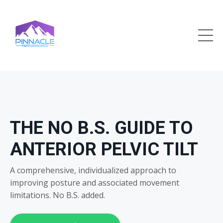
THE NO B.S. GUIDE TO
ANTERIOR PELVIC TILT
A comprehensive, individualized approach to
improving posture and associated movement
limitations. No B.S. added.