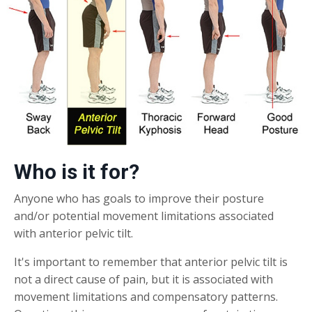
Who is it for?
Anyone who has goals to improve their posture
and/or potential movement limitations associated
with anterior pelvic tilt.
It's important to remember that anterior pelvic tilt is
not a direct cause of pain, but it is associated with
movement limitations and compensatory patterns.