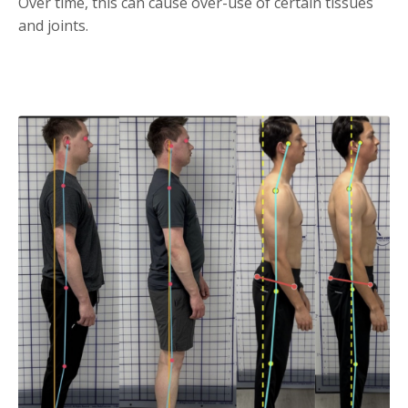
Over time, this can cause over-use of certain tissues
and joints.