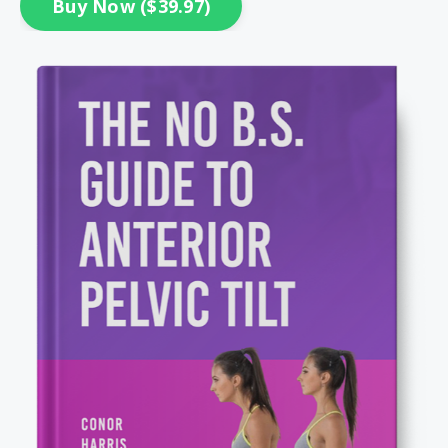
Buy Now ($39.97)