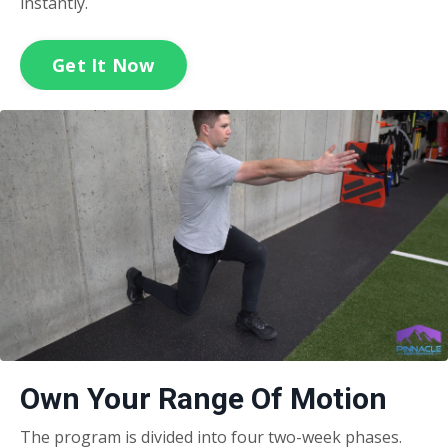
instantly.
Get It Now
Own Your Range Of Motion
The program is divided into four two-week phases.