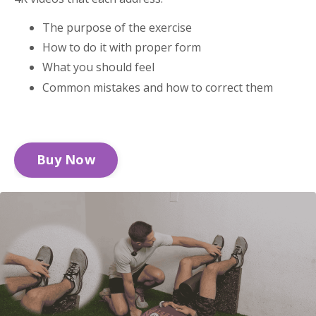
The purpose of the exercise
How to do it with proper form
What you should feel
Common mistakes and how to correct them
Buy Now