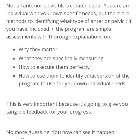
Not all anterior pelvic tilt is created equal. You are an
individual with your own specific needs, but there are
methods to identifying what type of anterior pelvic tilt
you have. Included in the program are simple
assessments with thorough explanations on:
Why they matter
What they are specifically measuring
How to execute them perfectly
How to use them to identify what version of the
program to use for your own individual needs.
This is very important because it's going to give you
tangible feedback for your progress.
No more guessing. You now can see it happen