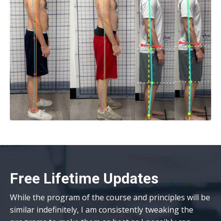
Free Lifetime Updates
While the
program
of the course and principles will be
similar indefinitely, I am consistently tweaking the