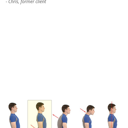
- Chris, former client