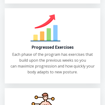
Progressed Exercises
Each phase of the program has exercises that
build upon the previous weeks so you
can maximize progression and how quickly your
body adapts to new posture.