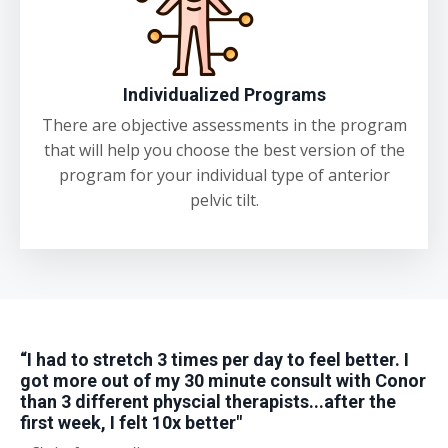
Individualized Programs
There are objective assessments in the program
that will help you choose the best version of the
program for your individual type of anterior
pelvic tilt.
“I had to stretch 3 times per day to feel better. I
got more out of my 30 minute consult with Conor
than 3 different physcial therapists...after the
first week, I felt 10x better"