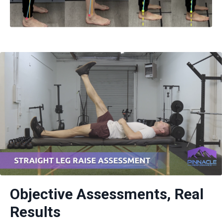
Objective Assessments, Real
Results