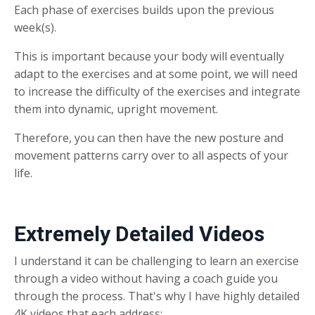
Each phase of exercises builds upon the previous
week(s).
This is important because your body will eventually
adapt to the exercises and at some point, we will need
to increase the difficulty of the exercises and integrate
them into dynamic, upright movement.
Therefore, you can then have the new posture and
movement patterns carry over to all aspects of your
life.
Extremely Detailed Videos
I understand it can be challenging to learn an exercise
through a video without having a coach guide you
through the process. That's why I have highly detailed
4K videos that each address: