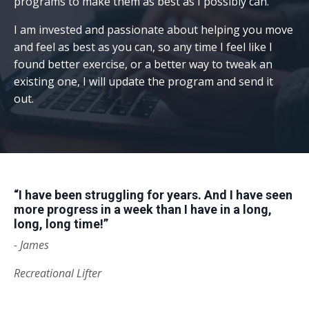
programs to make them as best as I possibly can.
I am invested and passionate about helping you move
and feel as best as you can, so any time I feel like I
found better exercise, or a better way to tweak an
existing one, I will update the program and send it
out.
“I have been struggling for years. And I have seen
more progress in a week than I have in a long,
long, long time!”
- James
Recreational Lifter