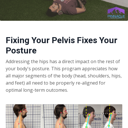
Fixing Your Pelvis Fixes Your
Posture
Addressing the hips has a direct impact on the rest of
your body's posture. This program appreciates how
all major segments of the body (head, shoulders, hips,
and feet) all need to be properly re-aligned for
optimal long-term outcomes.