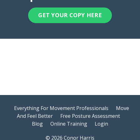
GET YOUR COPY HERE
Everything For Movement Professionals
Move
And Feel Better
Free Posture Assessment
Blog
Online Training
Login
© 2026 Conor Harris