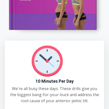
10 Minutes Per Day
We're all busy these days. These drills give you
the biggest bang-for-your-buck and address the
root cause of your anterior pelvic tilt.