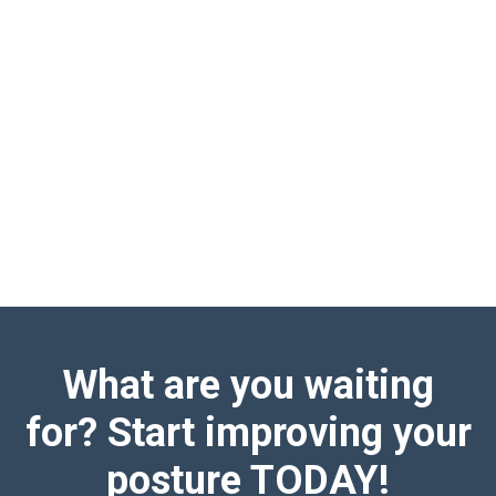
What are you waiting
for? Start improving your
posture TODAY!