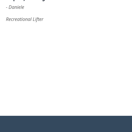
- Daniele
Recreational Lifter