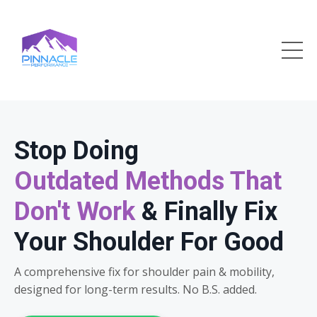
Stop Doing
Outdated Methods That
Don't Work
& Finally Fix
Your Shoulder For Good
A comprehensive fix for shoulder pain & mobility,
designed for long-term results. No B.S. added.