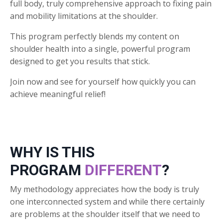
full body, truly comprehensive approach to fixing pain
and mobility limitations at the shoulder.
This program perfectly blends my content on
shoulder health into a single, powerful program
designed to get you results that stick.
Join now and see for yourself how quickly you can
achieve meaningful relief!
WHY IS THIS
PROGRAM
DIFFERENT
?
My methodology appreciates how the body is truly
one interconnected system and while there certainly
are problems at the shoulder itself that we need to