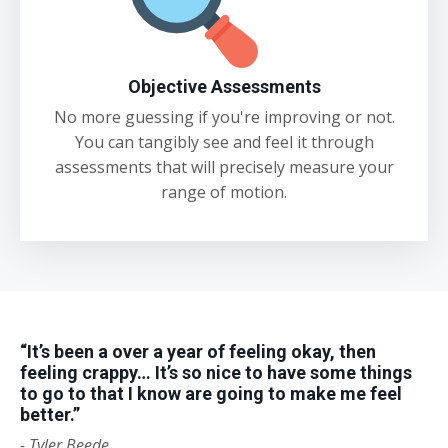
Objective Assessments
No more guessing if you're improving or not.
You can tangibly see and feel it through
assessments that will precisely measure your
range of motion.
“It’s been a over a year of feeling okay, then
feeling crappy… It’s so nice to have some things
to go to that I know are going to make me feel
better.”
-
Tyler Beede