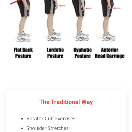
The Traditional Way
Rotator Cuff Exercises
Shoulder Stretches