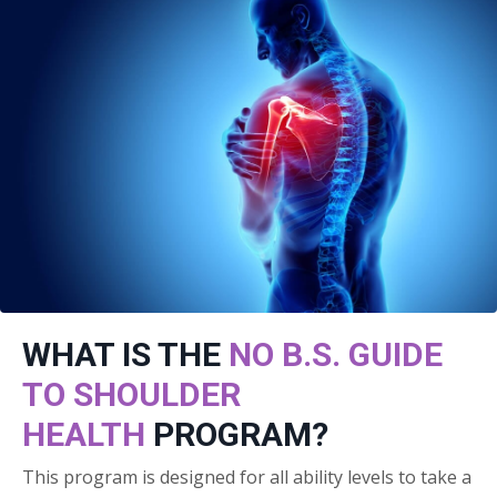
WHAT IS THE
NO B.S. GUIDE
TO SHOULDER
HEALTH
PROGRAM?
This program is designed for all ability levels to take a