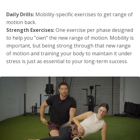
Daily Drills:
Mobility-specific exercises to get range of
motion back.
Strength Exercises:
One exercise per phase designed
to help you "own" the new range of motion. Mobility is
important, but being strong through that new range
of motion and training your body to maintain it under
stress is just as essential to your long-term success.