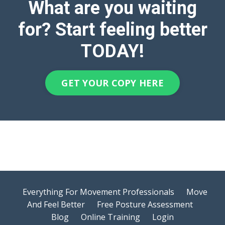
What are you waiting
for? Start feeling better
TODAY!
GET YOUR COPY HERE
Everything For Movement Professionals
Move
And Feel Better
Free Posture Assessment
Blog
Online Training
Login