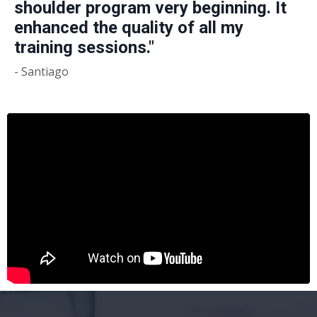
shoulder program very beginning. It
enhanced the quality of all my
training sessions."
- Santiago