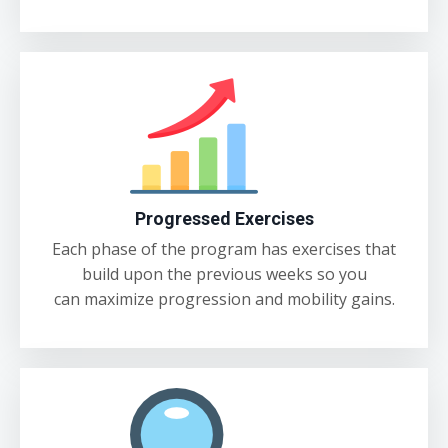
Progressed Exercises
Each phase of the program has exercises that
build upon the previous weeks so you
can maximize progression and mobility gains.