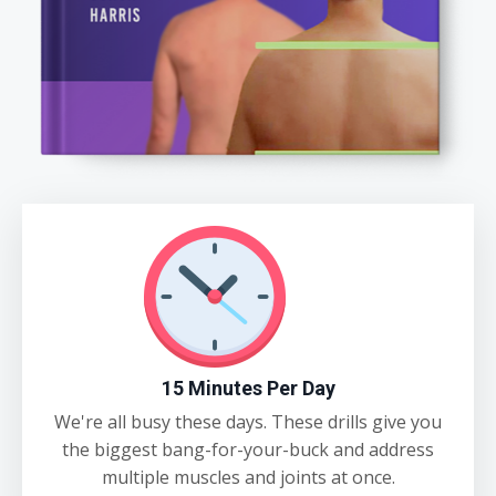
15 Minutes Per Day
We're all busy these days. These drills give you
the biggest bang-for-your-buck and address
multiple muscles and joints at once.