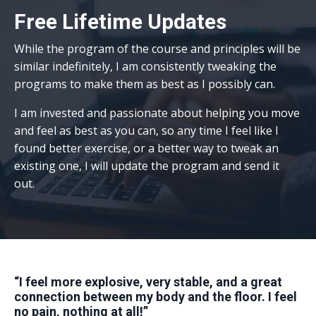
Free Lifetime Updates
While the
program
of the course and principles will be
similar indefinitely, I am consistently tweaking the
programs to make them as best as I possibly can.
I am invested and passionate about helping you move
and feel as best as you can, so any time I feel like I
found better exercise, or a better way to tweak an
existing one, I will update the program and send it
out.
“I feel more explosive, very stable, and a great
connection between my body and the floor. I feel
no pain, nothing at all!”