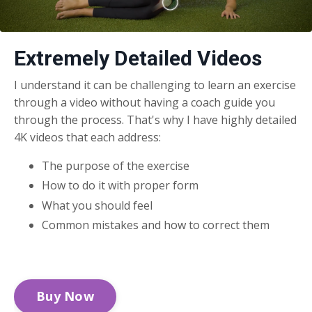
Extremely Detailed Videos
I understand it can be challenging to learn an exercise
through a video without having a coach guide you
through the process. That's why I have highly detailed
4K videos that each address:
The purpose of the exercise
How to do it with proper form
What you should feel
Common mistakes and how to correct them
Buy Now