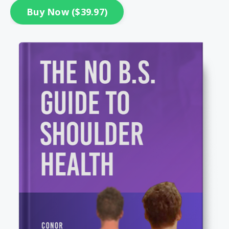
Buy Now ($39.97)