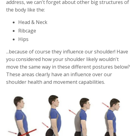
address, we can't forget about other big structures of
the body like the:
Head & Neck
Ribcage
Hips
...because of course they influence our shoulder! Have
you considered how your shoulder likely wouldn't
move the same way in these different postures below?
These areas clearly have an influence over our
shoulder health and movement capabilities.