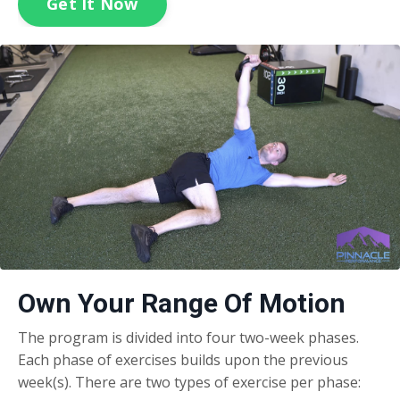
Get It Now
Own Your Range Of Motion
The program is divided into four two-week phases.
Each phase of exercises builds upon the previous
week(s). There are two types of exercise per phase: