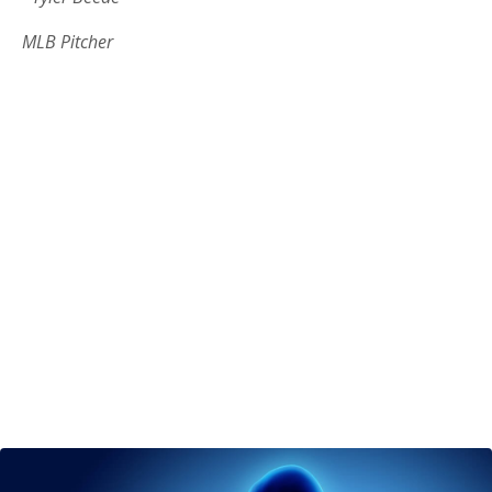
MLB Pitcher