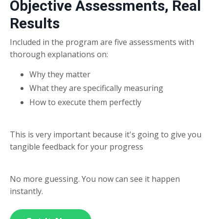
Objective Assessments, Real
Results
Included in the program are five assessments with
thorough explanations on:
Why they matter
What they are specifically measuring
How to execute them perfectly
This is very important because it's going to give you
tangible feedback for your progress
No more guessing. You now can see it happen
instantly.