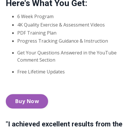
Here's What You Get:
6 Week Program
4K Quality Exercise & Assessment Videos
PDF Training Plan
Progress Tracking Guidance & Instruction
Get Your Questions Answered in the YouTube
Comment Section
Free Lifetime Updates
Buy Now
"I achieved excellent results from the