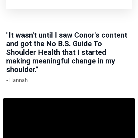
"It wasn't until I saw Conor's content
and got the No B.S. Guide To
Shoulder Health that I started
making meaningful change in my
shoulder."
- Hannah