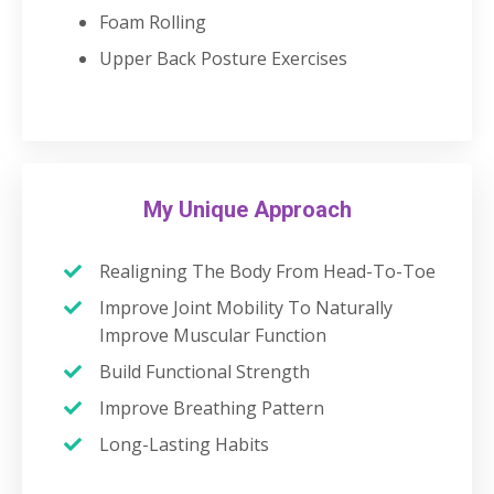
Foam Rolling
Upper Back Posture Exercises
My Unique Approach
Realigning The Body From Head-To-Toe
Improve Joint Mobility To Naturally
Improve Muscular Function
Build Functional Strength
Improve Breathing Pattern
Long-Lasting Habits