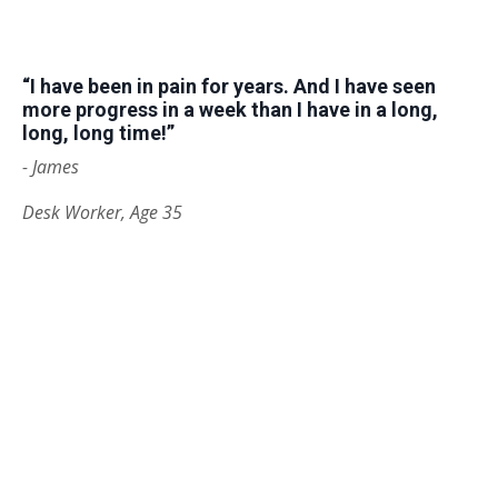
“I have been in pain for years. And I have seen
more progress in a week than I have in a long,
long, long time!”
- James
Desk Worker, Age 35