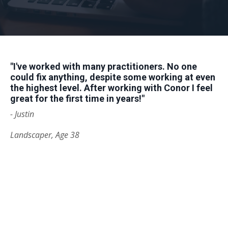
"I've worked with many practitioners. No one
could
fix
anything, despite some working at even
the highest level. After working with Conor I feel
great for the first time in years!
"
- Justin
Landscaper, Age 38