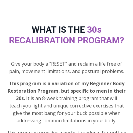
WHAT IS THE
30s
RECALIBRATION PROGRAM?
Give your body a “RESET” and reclaim a life free of
pain, movement limitations, and postural problems.
This program is a variation of my Beginner Body
Restoration Program, but specific to men in their
30s.
It is an 8-week training program that will
teach you light and unique corrective exercises that
give the most bang for your buck possible when
addressing common limitations in your body.
This program provides a perfect roadmap for putting