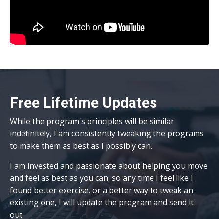
Free Lifetime Updates
While the
program's principles will be similar
indefinitely, I am consistently tweaking the programs
to make them as best as I possibly can.
I am invested and passionate about helping you move
and feel as best as you can, so any time I feel like I
found better exercise, or a better way to tweak an
existing one, I will update the program and send it
out.