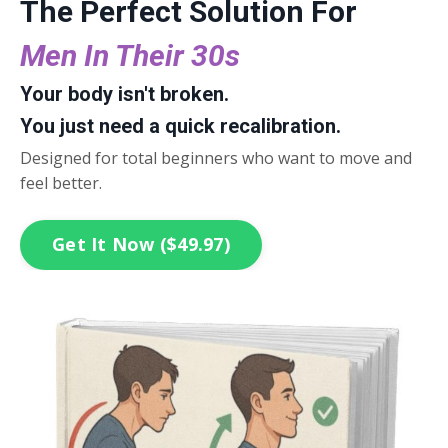
The Perfect Solution For
Men In Their 30s
Your body isn't broken.
You just need a quick recalibration.
Designed for total beginners who want to move and
feel better.
Get It Now ($49.97)