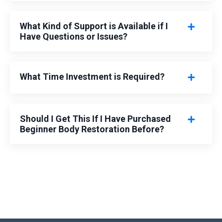
What Kind of Support is Available if I
Have Questions or Issues?
What Time Investment is Required?
Should I Get This If I Have Purchased
Beginner Body Restoration Before?