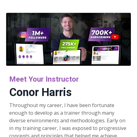
Meet Your Instructor
Conor Harris
Throughout my career, I have been fortunate
enough to develop as a trainer through many
diverse environments and methodologies. Early on
in my training career, I was exposed to progressive
concepts and principles that helped me achieve