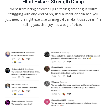
Elliot Hulse - Strength Camp
I went from being screwed up to feeling amazing! If you’re
struggling with any kind of physical ailment or pain and you
just need the right exercise to magically make it disappear, I’m
telling you, this guy has a bag of tricks!