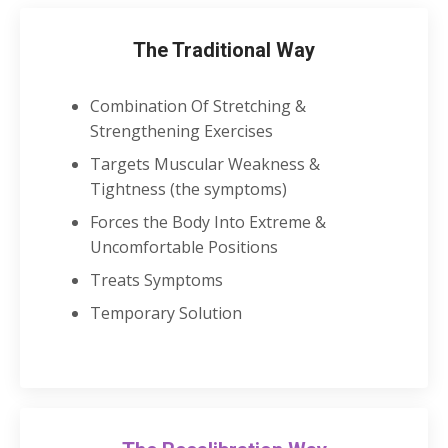
The Traditional Way
Combination Of Stretching &
Strengthening Exercises
Targets Muscular Weakness &
Tightness (the symptoms)
Forces the Body Into Extreme &
Uncomfortable Positions
Treats Symptoms
Temporary Solution