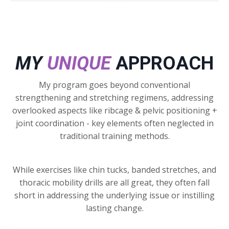
MY
UNIQUE
APPROACH
My program goes beyond conventional
strengthening and stretching regimens, addressing
overlooked aspects like ribcage & pelvic positioning +
joint coordination - key elements often neglected in
traditional training methods.
While exercises like chin tucks, banded stretches, and
thoracic mobility drills are all great, they often fall
short in addressing the underlying issue or instilling
lasting change.