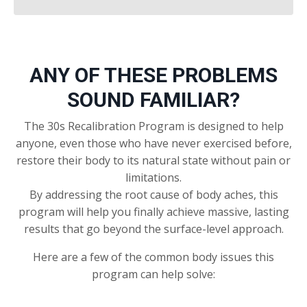
ANY OF THESE PROBLEMS
SOUND FAMILIAR?
The 30s Recalibration Program is designed to help
anyone, even those who have never exercised before,
restore their body to its natural state without pain or
limitations.
By addressing the root cause of body aches, this
program will help you finally achieve massive, lasting
results that go beyond the surface-level approach.
Here are a few of the common body issues this
program can help solve: