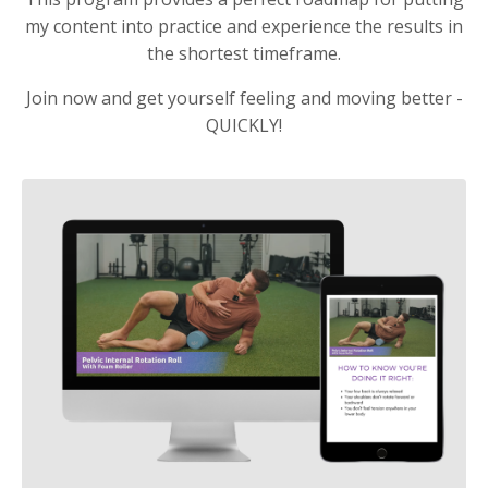
my content into practice and experience the results in
the shortest timeframe.
Join now and get yourself feeling and moving better -
QUICKLY!