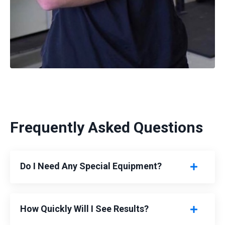
Frequently Asked Questions
Do I Need Any Special Equipment?
How Quickly Will I See Results?