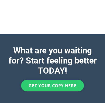
What are you waiting
for? Start feeling better
TODAY!
GET YOUR COPY HERE