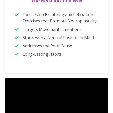
The Recalibration Way
Focuses on Breathing and Relaxation
Exercises that Promote Neuroplasticity
Targets Movement Limitations
Starts with a Neutral Position in Mind
Addresses the Root Cause
Long-Lasting Habits