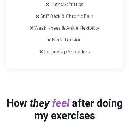
❌ Tight/Stiff Hips
❌ Stiff Back & Chronic Pain
❌ Weak Knees & Ankle Flexibility
❌ Neck Tension
❌ Locked Up Shoulders
How
they
feel
after doing
my exercises