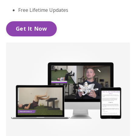
Free Lifetime Updates
Get It Now