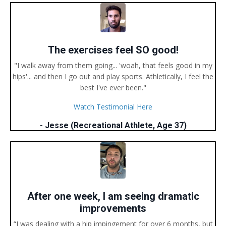
The exercises feel SO good!
"I walk away from them going... 'woah, that feels good in my
hips'... and then I go out and play sports. Athletically, I feel the
best I've ever been."
Watch Testimonial Here
- Jesse (Recreational Athlete, Age 37)
After one week, I am seeing dramatic
improvements
“I was dealing with a hip impingement for over 6 months, but