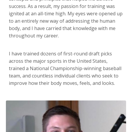
success. As a result, my passion for training was
ignited at an all-time high. My eyes were opened up
to an entirely new way of addressing the human
body, and I have carried that knowledge with me
throughout my career.
I have trained dozens of first-round draft picks
across the major sports in the United States,
trained a National Championship-winning baseball
team, and countless individual clients who seek to
improve how their body moves, feels, and looks.