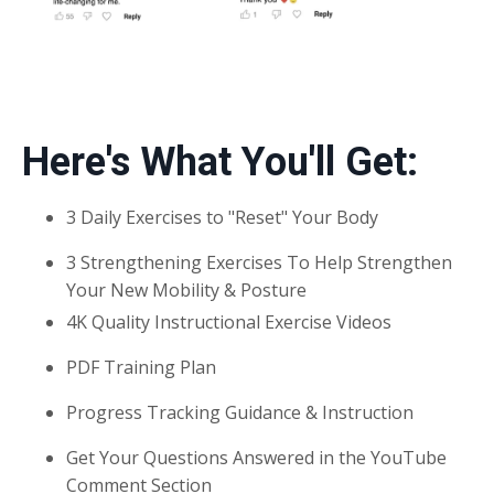
Here's What You'll Get:
3 Daily Exercises to "Reset" Your Body
3 Strengthening Exercises To Help Strengthen
Your New Mobility & Posture
4K Quality Instructional Exercise Videos
PDF Training Plan
Progress Tracking Guidance & Instruction
Get Your Questions Answered in the YouTube
Comment Section