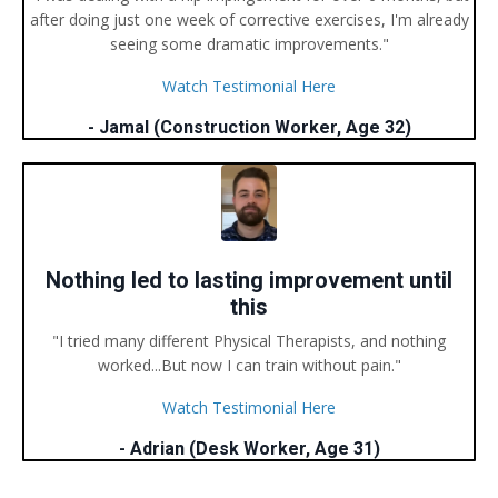
after doing just one week of corrective exercises, I'm already
seeing some dramatic improvements."
Watch Testimonial Here
- Jamal (Construction Worker, Age 32)
Nothing led to lasting improvement until
this
"I tried many different Physical Therapists, and nothing
worked...But now I can train without pain."
Watch Testimonial Here
- Adrian (Desk Worker, Age 31)