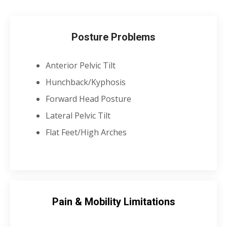
Posture Problems
Anterior Pelvic Tilt
Hunchback/Kyphosis
Forward Head Posture
Lateral Pelvic Tilt
Flat Feet/High Arches
Pain & Mobility Limitations